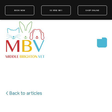
BOOK NOW
03 9592 9811
SHOP ONLINE
Back to articles
