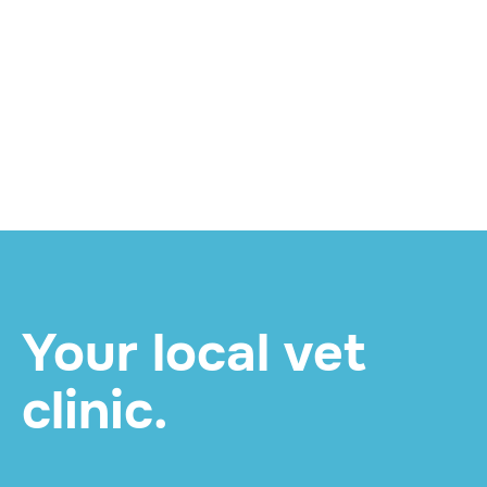
Twice for Life: What
Your Pet's Mid-Year
Senior Check Involves
and How to Book
READ MORE

Your local vet
clinic.