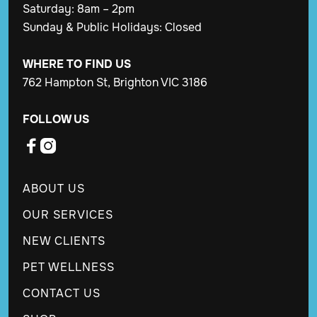
Saturday: 8am – 2pm
Sunday & Public Holidays: Closed
WHERE TO FIND US
762 Hampton St, Brighton VIC 3186
FOLLOW US


ABOUT US
OUR SERVICES
NEW CLIENTS
PET WELLNESS
CONTACT US