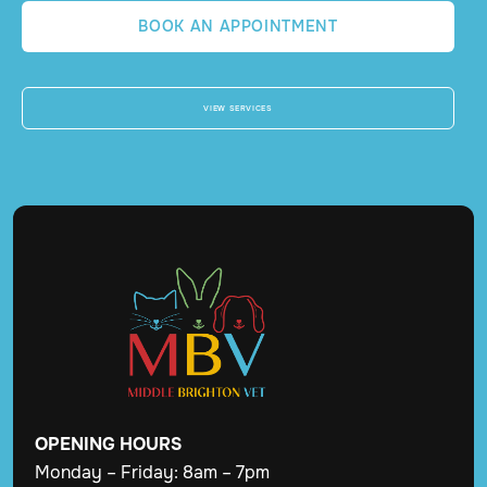
BOOK AN APPOINTMENT
VIEW SERVICES
OPENING
HOURS
Monday – Friday: 8am – 7pm