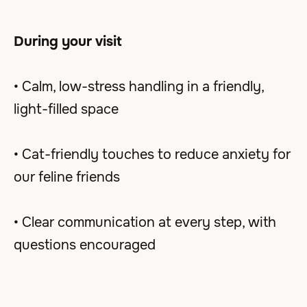
During your visit
• Calm, low-stress handling in a friendly,
light-filled space
• Cat-friendly touches to reduce anxiety for
our feline friends
• Clear communication at every step, with
questions encouraged