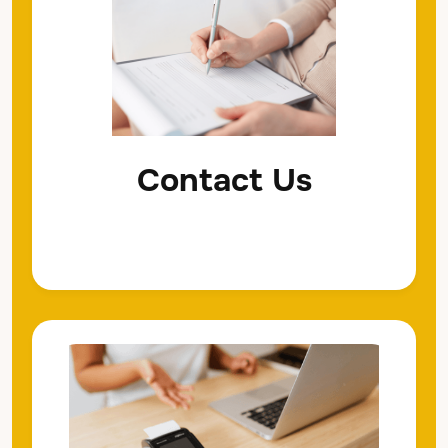
Contact Us