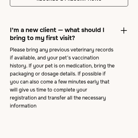
I’m a new client — what should I
bring to my first visit?
Please bring any previous veterinary records
if available, and your pet’s vaccination
history. If your pet is on medication, bring the
packaging or dosage details. If possible if
you can also come a few minutes early that
will give us time to complete your
registration and transfer all the necessary
information