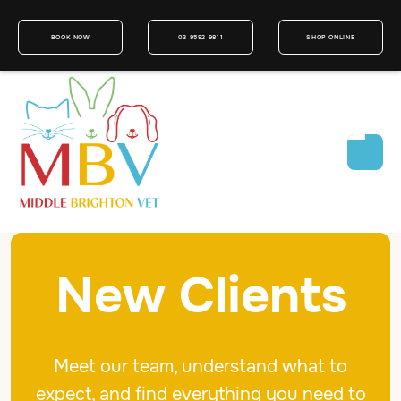
BOOK NOW
03 9592 9811
SHOP ONLINE
New Clients
Meet our team, understand what to
expect, and find everything you need to