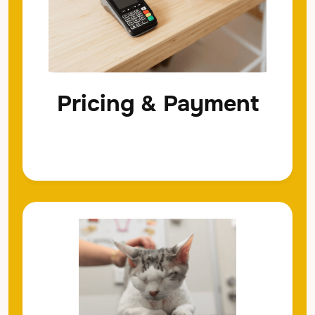
Pricing & Payment