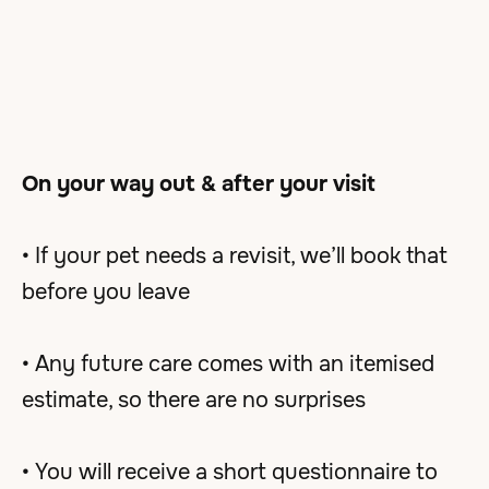
On your way out & after your visit
• If your pet needs a revisit, we’ll book that
before you leave
• Any future care comes with an itemised
estimate, so there are no surprises
• You will receive a short questionnaire to