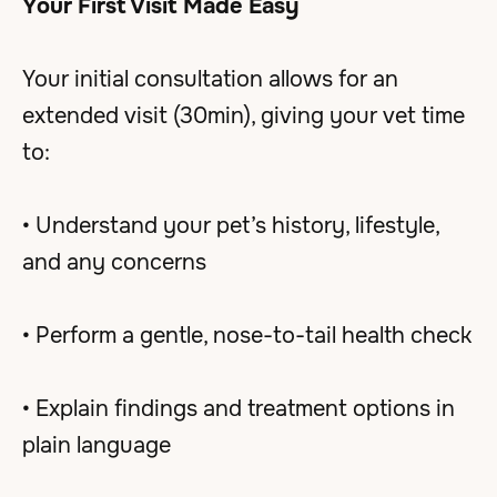
Your First Visit Made Easy
Your initial consultation allows for an
extended visit (30min), giving your vet time
to:
• Understand your pet’s history, lifestyle,
and any concerns
• Perform a gentle, nose-to-tail health check
• Explain findings and treatment options in
plain language