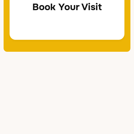
Book Your Visit