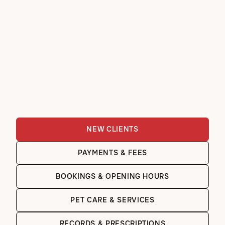
NEW CLIENTS
PAYMENTS & FEES
BOOKINGS & OPENING HOURS
PET CARE & SERVICES
RECORDS & PRESCRIPTIONS