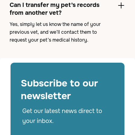
Can I transfer my pet’s records
from another vet?
Yes, simply let us know the name of your
previous vet, and we’ll contact them to
request your pet’s medical history.
Subscribe to
our
newsletter
Get our latest news direct to
your inbox.