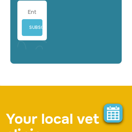
Your local vet