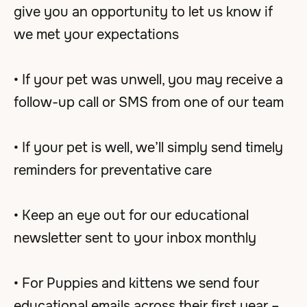
give you an opportunity to let us know if
we met your expectations
• If your pet was unwell, you may receive a
follow-up call or SMS from one of our team
• If your pet is well, we’ll simply send timely
reminders for preventative care
• Keep an eye out for our educational
newsletter sent to your inbox monthly
• For Puppies and kittens we send four
educational emails across their first year –