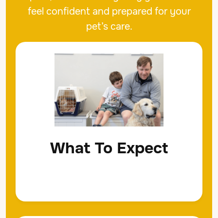
feel confident and prepared for your
pet’s care.
What To Expect