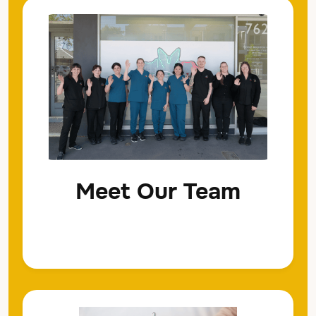
Meet Our Team