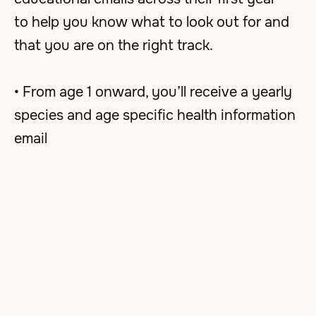
to help you know what to look out for and
that you are on the right track.
• From age 1 onward, you’ll receive a yearly
species and age specific health information
email