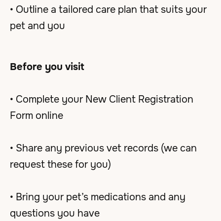
• Outline a tailored care plan that suits your
pet and you
Before you visit
• Complete your New Client Registration
Form online
• Share any previous vet records (we can
request these for you)
• Bring your pet’s medications and any
questions you have