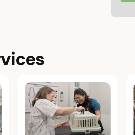
vices