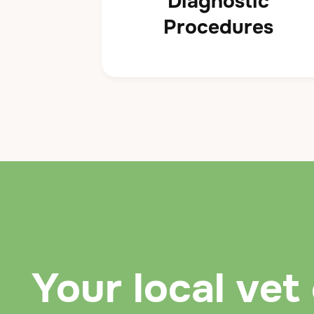
Diagnostic
Procedures
Your local vet 