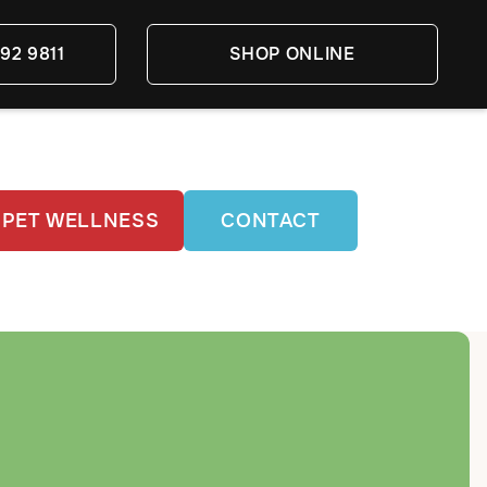
92 9811
SHOP ONLINE
PET WELLNESS
CONTACT