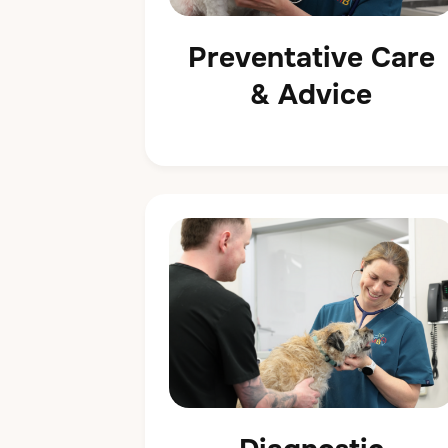
Preventative Care
& Advice