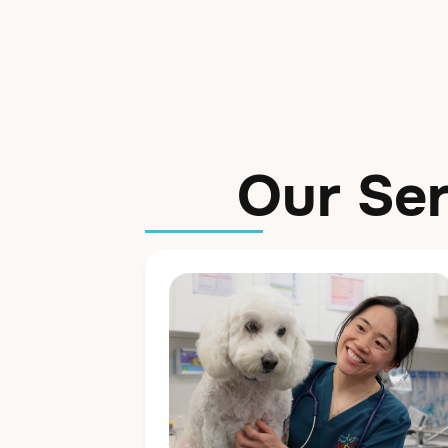
Our Ser