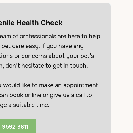
enile Health Check
eam of professionals are here to help
pet care easy. If you have any
tions or concerns about your pet's
h, don’t hesitate to get in touch.
u would like to make an appointment
an book online or give us a call to
ge a suitable time.
 9592 9811