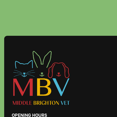
OPENING
HOURS