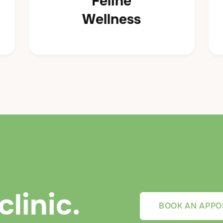
Feline
Wellness
clinic.
BOOK AN APPO