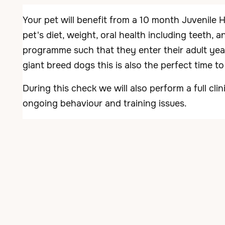
Your pet will benefit from a 10 month Juvenile 
pet's diet, weight, oral health including teeth, 
programme such that they enter their adult year
giant breed dogs this is also the perfect time t
During this check we will also perform a full cl
ongoing behaviour and training issues.