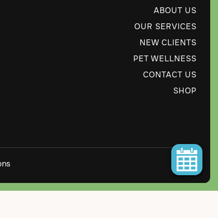
ABOUT US
OUR SERVICES
NEW CLIENTS
PET WELLNESS
CONTACT US
SHOP
ons