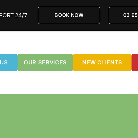
PORT 24/7
BOOK NOW
03 95
 US
OUR SERVICES
NEW CLIENTS