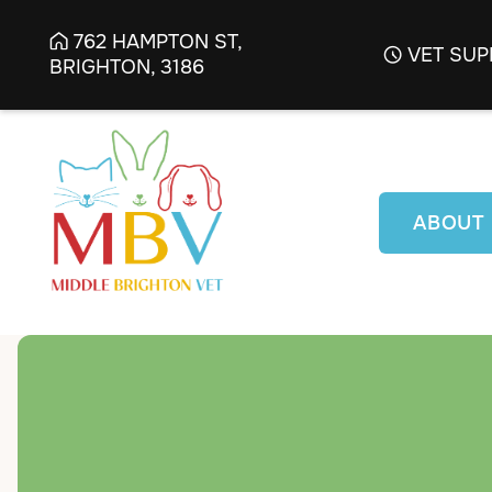
762 HAMPTON ST,

VET SUP

BRIGHTON, 3186
ABOUT