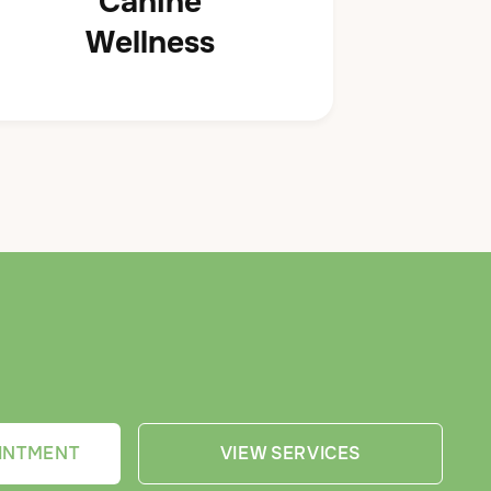
Canine
Wellness
INTMENT
VIEW SERVICES