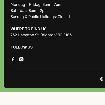
Monday – Friday: 8am – 7pm
Saturday: 8am – 2pm
Sunday & Public Holidays: Closed
WHERE TO FIND US
762 Hampton St, Brighton VIC 3186
FOLLOW US


© 