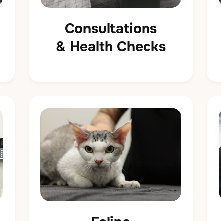
Consultations
& Health Checks