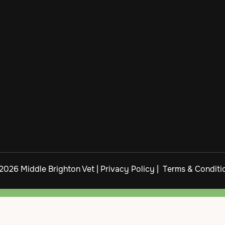
2026 Middle Brighton Vet |
Privacy Policy
|
Terms & Conditi