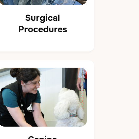
Surgical
Procedures