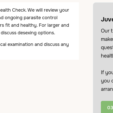
Health Check. We will review your
and ongoing parasite control
Juv
s fit and healthy. For larger and
Our t
o discuss desexing options.
make 
inical examination and discuss any
ques
healt
If yo
you c
arran
03