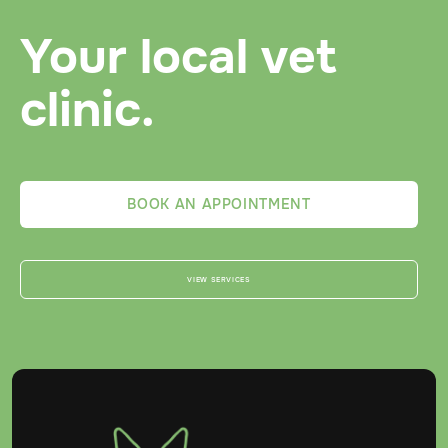
Your local vet
clinic.
BOOK AN APPOINTMENT
VIEW SERVICES