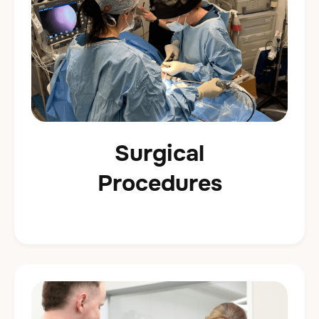
Surgical
Procedures