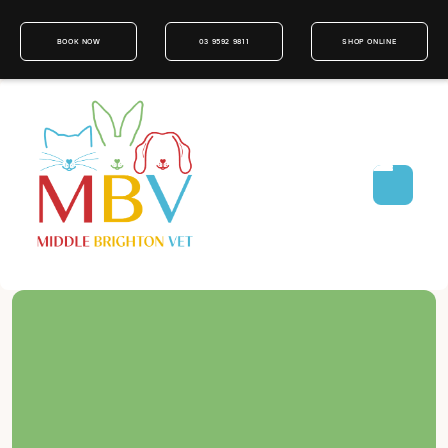
BOOK NOW
03 9592 9811
SHOP ONLINE