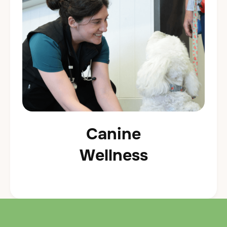
Canine
Wellness