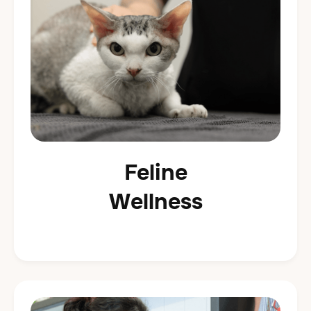
Feline
Wellness