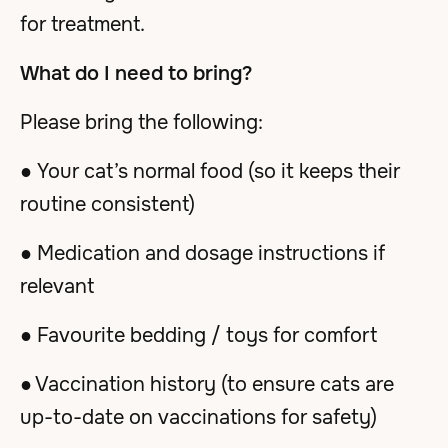
for treatment.
What do I need to bring?
Please bring the following:
● Your cat’s normal food (so it keeps their
routine consistent)
● Medication and dosage instructions if
relevant
● Favourite bedding / toys for comfort
● Vaccination history (to ensure cats are
up-to-date on vaccinations for safety)