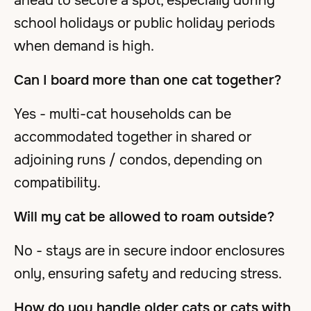
ahead to secure a spot, especially during
school holidays or public holiday periods
when demand is high.
Can I board more than one cat together?
Yes - multi-cat households can be
accommodated together in shared or
adjoining runs / condos, depending on
compatibility.
Will my cat be allowed to roam outside?
No - stays are in secure indoor enclosures
only, ensuring safety and reducing stress.
How do you handle older cats or cats with