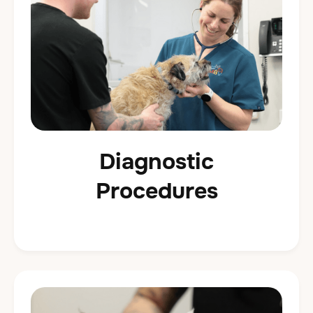
Diagnostic
Procedures