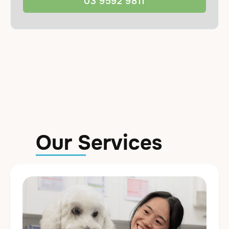
03 9592 9811
Our Services