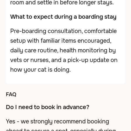
room and settle in before longer stays.
What to expect during a boarding stay
Pre-boarding consultation, comfortable
setup with familiar items encouraged,
daily care routine, health monitoring by
vets or nurses, and a pick-up update on
how your cat is doing.
FAQ
Do I need to book in advance?
Yes - we strongly recommend booking