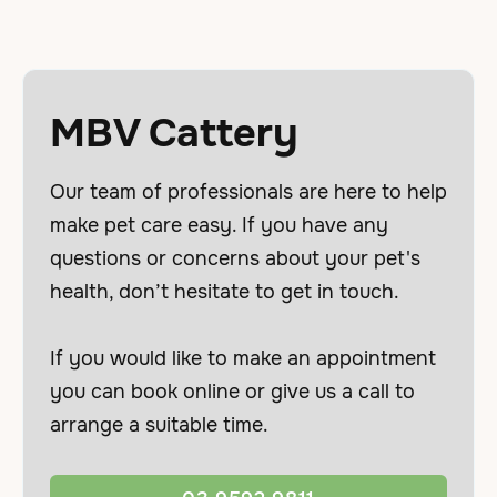
MBV Cattery
Our team of professionals are here to help
make pet care easy. If you have any
questions or concerns about your pet's
health, don’t hesitate to get in touch.
If you would like to make an appointment
you can book online or give us a call to
arrange a suitable time.