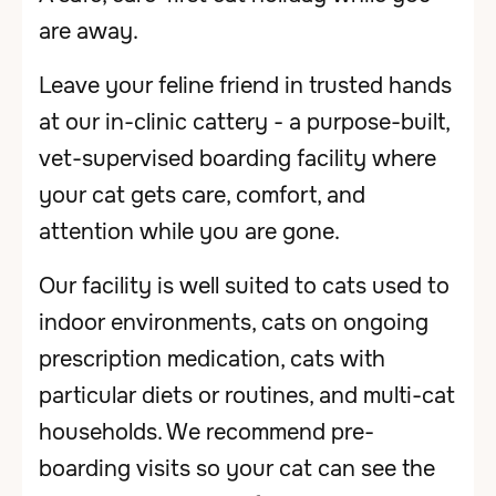
are away.
Leave your feline friend in trusted hands
at our in-clinic cattery - a purpose-built,
vet-supervised boarding facility where
your cat gets care, comfort, and
attention while you are gone.
Our facility is well suited to cats used to
indoor environments, cats on ongoing
prescription medication, cats with
particular diets or routines, and multi-cat
households. We recommend pre-
boarding visits so your cat can see the