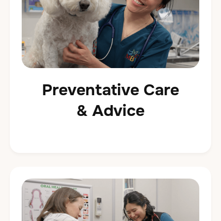
Preventative Care
& Advice