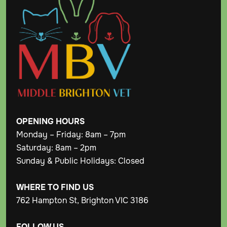
OPENING
HOURS
Monday – Friday: 8am – 7pm
Saturday: 8am – 2pm
Sunday & Public Holidays: Closed
WHERE TO FIND US
762 Hampton St, Brighton VIC 3186
FOLLOW US