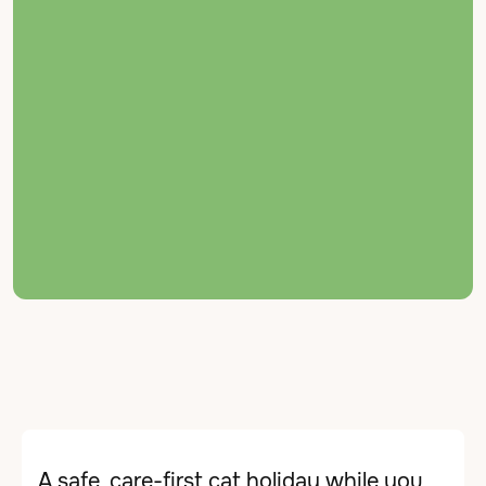
← Back to Services
MBV Cattery
A safe, care-first cat holiday while you