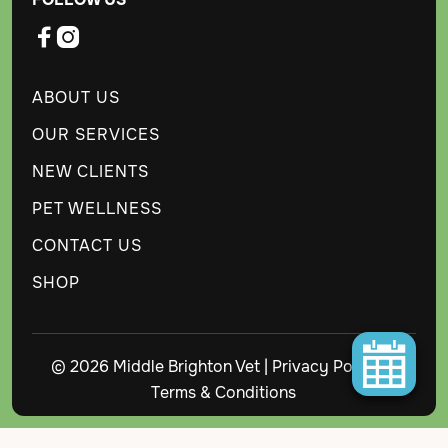


ABOUT US
OUR SERVICES
NEW CLIENTS
PET WELLNESS
CONTACT US
SHOP
© 2026 Middle Brighton Vet |
Privacy Policy
|
Terms & Conditions