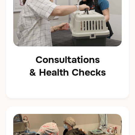
Consultations
& Health Checks