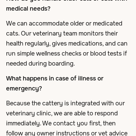
medical needs?
We can accommodate older or medicated
cats. Our veterinary team monitors their
health regularly, gives medications, and can
run simple wellness checks or blood tests if
needed during boarding.
What happens in case of illness or
emergency?
Because the cattery is integrated with our
veterinary clinic, we are able to respond
immediately. We contact you first, then
follow any owner instructions or vet advice