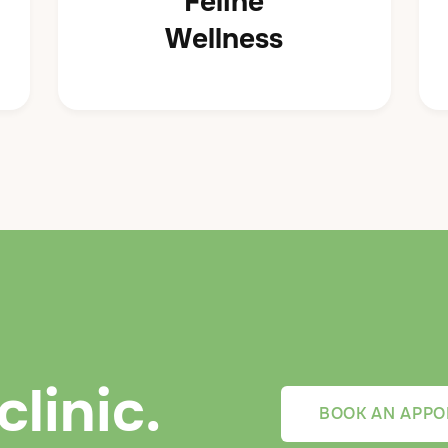
Feline
Wellness
clinic.
BOOK AN APPO