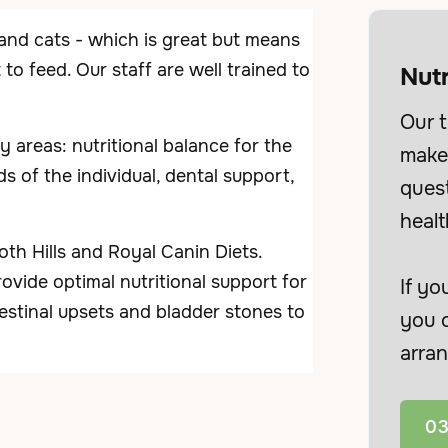
 and cats - which is great but means
o feed. Our staff are well trained to
Nutr
Our t
areas: nutritional balance for the
make 
s of the individual, dental support,
ques
healt
h Hills and Royal Canin Diets.
ovide optimal nutritional support for
If yo
testinal upsets and bladder stones to
you c
arran
03