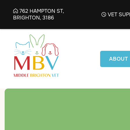
762 HAMPTON ST,

VET SUP

BRIGHTON, 3186
ABOUT