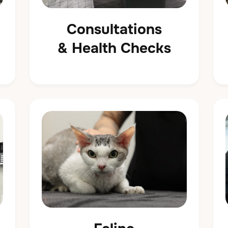
Consultations
& Health Checks