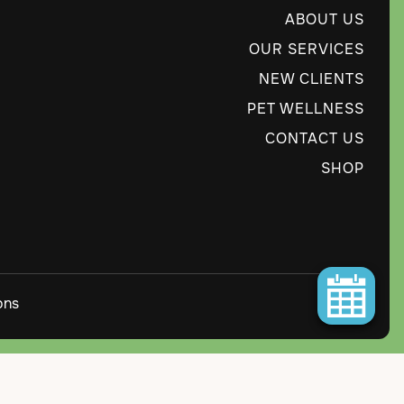
ABOUT US
OUR SERVICES
NEW CLIENTS
PET WELLNESS
CONTACT US
SHOP
ons