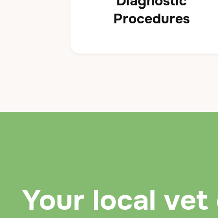
Diagnostic
Procedures
Your local vet 