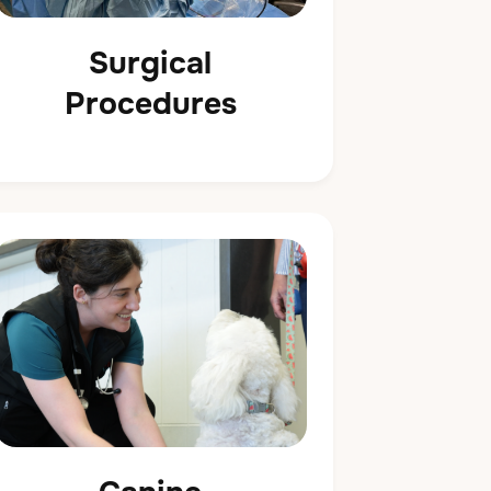
Surgical
Procedures