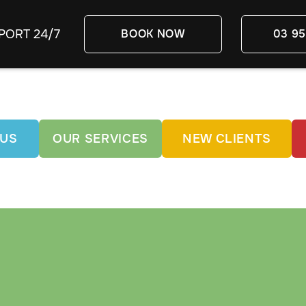
PORT 24/7
BOOK NOW
03 95
 US
OUR SERVICES
NEW CLIENTS