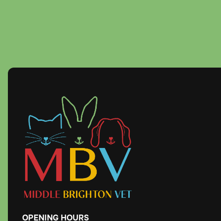
OPENING
HOURS