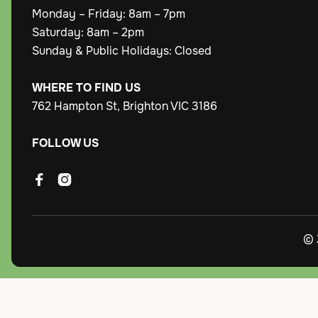
Monday – Friday: 8am – 7pm
Saturday: 8am – 2pm
Sunday & Public Holidays: Closed
WHERE TO FIND US
762 Hampton St, Brighton VIC 3186
FOLLOW US


© 