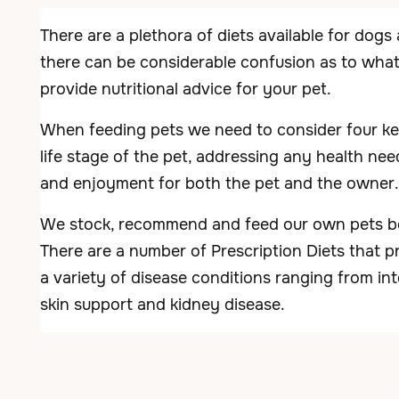
There are a plethora of diets available for dogs
there can be considerable confusion as to what t
provide nutritional advice for your pet.
When feeding pets we need to consider four key 
life stage of the pet, addressing any health need
and enjoyment for both the pet and the owner.
We stock, recommend and feed our own pets bot
There are a number of Prescription Diets that pr
a variety of disease conditions ranging from in
skin support and kidney disease.