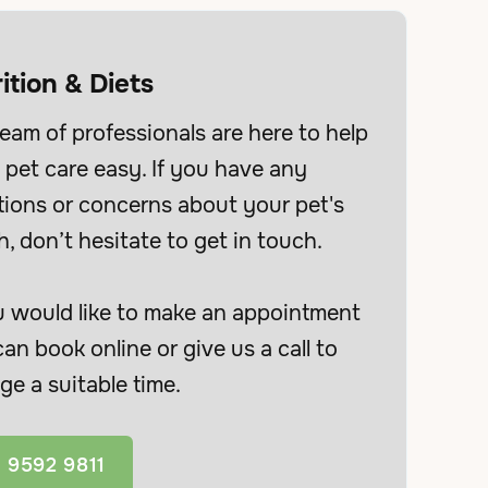
ition & Diets
eam of professionals are here to help
pet care easy. If you have any
tions or concerns about your pet's
h, don’t hesitate to get in touch.
u would like to make an appointment
an book online or give us a call to
ge a suitable time.
 9592 9811