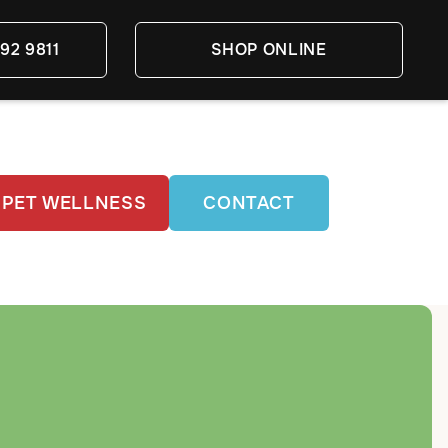
92 9811
SHOP ONLINE
PET WELLNESS
CONTACT