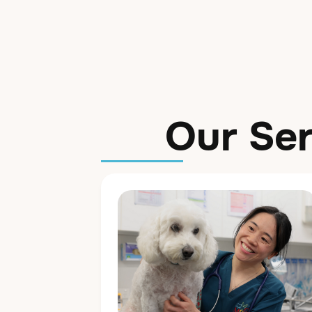
Our Ser