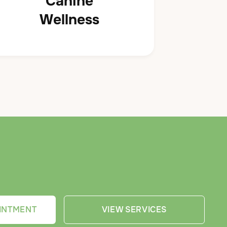
Canine
Wellness
INTMENT
VIEW SERVICES