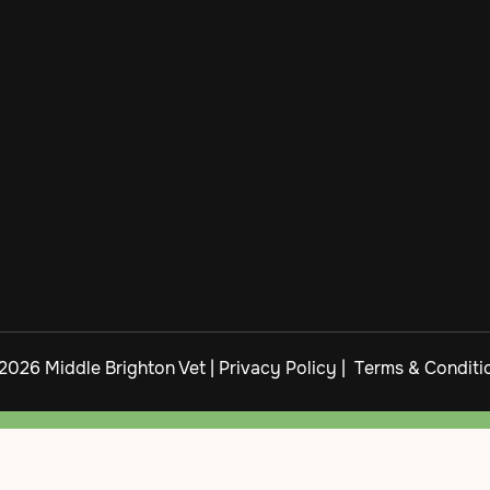
2026 Middle Brighton Vet |
Privacy Policy
|
Terms & Conditi