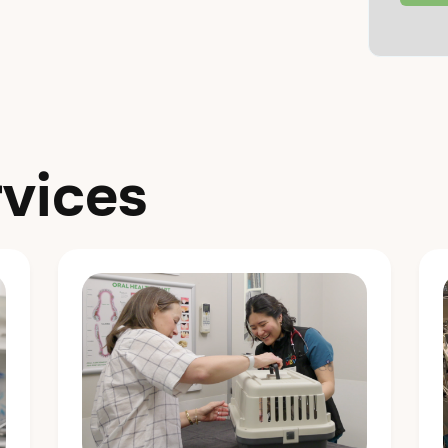
vices