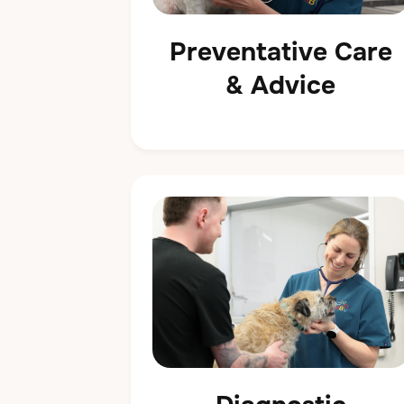
Preventative Care
& Advice