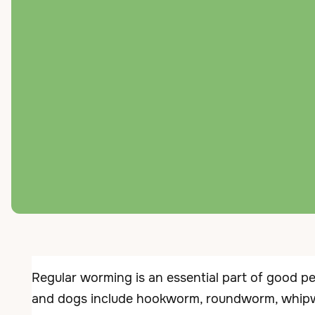
← Back to Services
Parasite 
Regular worming is an essential part of good pe
and dogs include hookworm, roundworm, whip