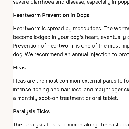
severe diarrhoea and disease, especially in pupp
Heartworm Prevention in Dogs
Heartworm is spread by mosquitoes. The worm
become lodged in your dog's heart, eventually c
Prevention of heartworm is one of the most im
dog. We recommend an annual injection to pro
Fleas
Fleas are the most common external parasite f
intense itching and hair loss, and may trigger sk
a monthly spot-on treatment or oral tablet.
Paralysis Ticks
The paralysis tick is common along the east coas