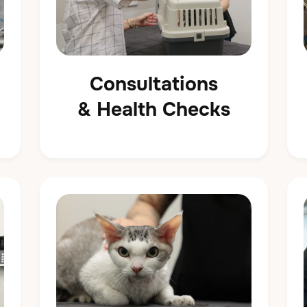
Consultations
& Health Checks