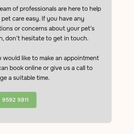
eam of professionals are here to help
pet care easy. If you have any
tions or concerns about your pet's
h, don’t hesitate to get in touch.
u would like to make an appointment
an book online or give us a call to
ge a suitable time.
 9592 9811