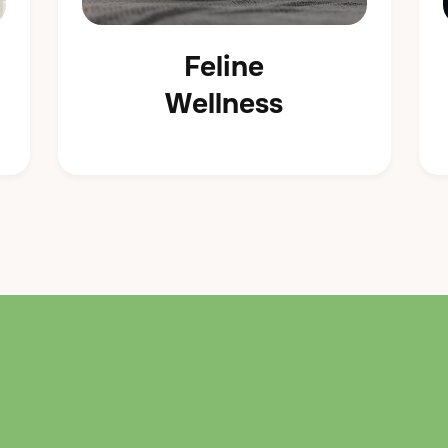
Feline
Wellness