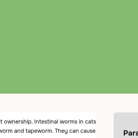
Control
t ownership. Intestinal worms in cats
worm and tapeworm. They can cause
Para