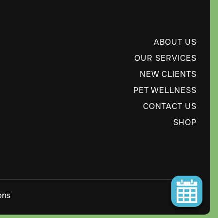
ABOUT US
OUR SERVICES
NEW CLIENTS
PET WELLNESS
CONTACT US
SHOP
ons