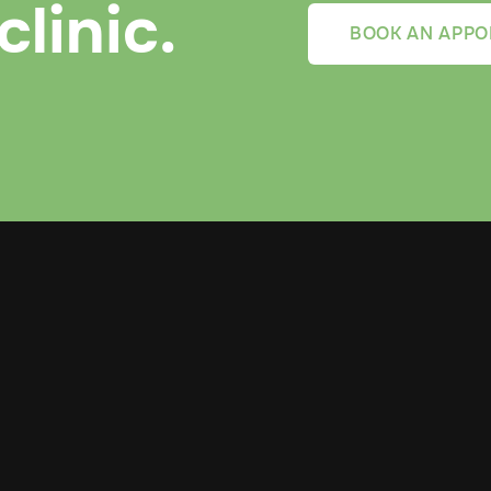
clinic.
BOOK AN APPO