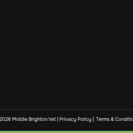
2026 Middle Brighton Vet |
Privacy Policy
|
Terms & Conditi