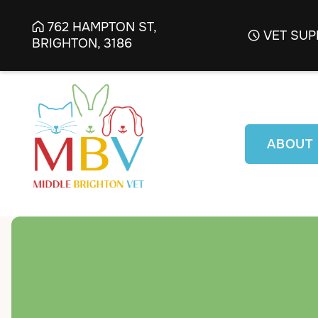
762 HAMPTON ST,

VET SUP

BRIGHTON, 3186
ABOUT