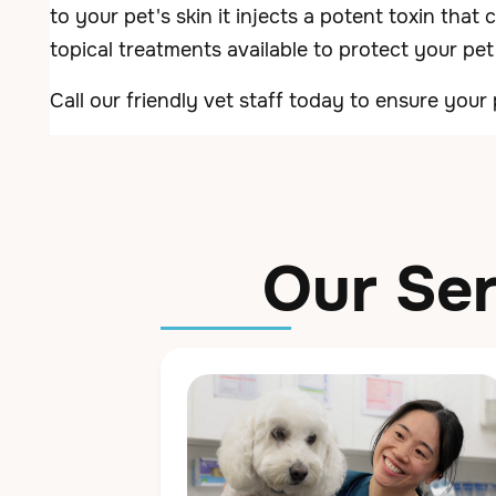
to your pet's skin it injects a potent toxin that
topical treatments available to protect your pet
Call our friendly vet staff today to ensure your 
Our Ser