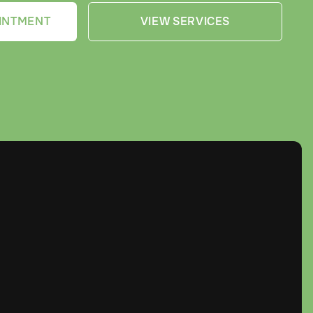
INTMENT
VIEW SERVICES