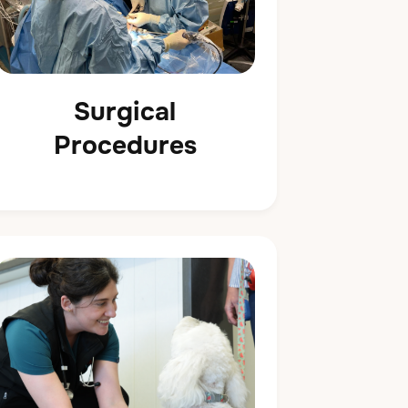
Surgical
Procedures