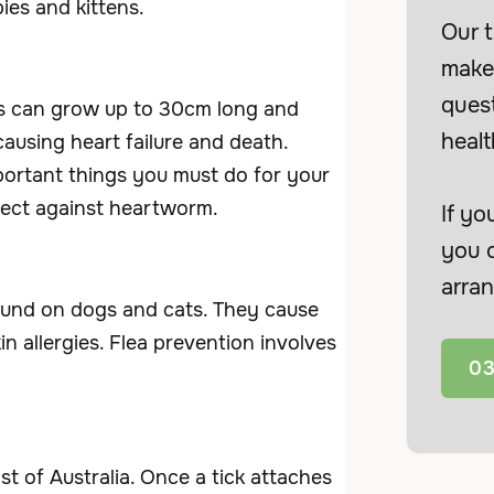
ies and kittens.
Our t
make 
ques
s can grow up to 30cm long and
healt
ausing heart failure and death.
portant things you must do for your
tect against heartworm.
If yo
you c
arran
ound on dogs and cats. They cause
in allergies. Flea prevention involves
03
t of Australia. Once a tick attaches