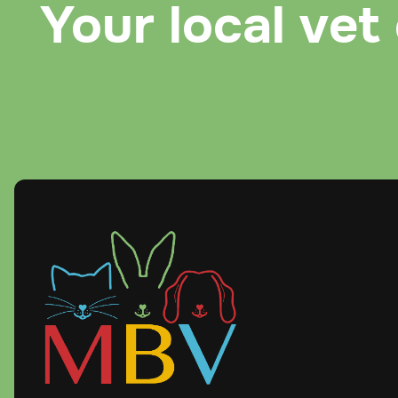
Your local vet 