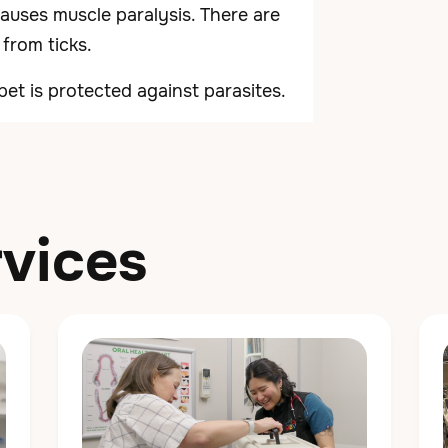
 causes muscle paralysis. There are
 from ticks.
pet is protected against parasites.
vices