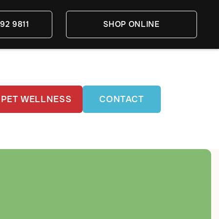
92 9811
SHOP ONLINE
PET WELLNESS
CONTACT