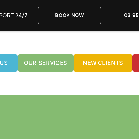
PORT 24/7
BOOK NOW
03 95
 US
OUR SERVICES
NEW CLIENTS