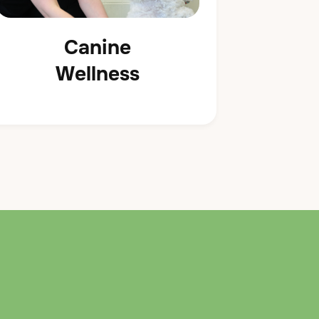
Canine
Wellness