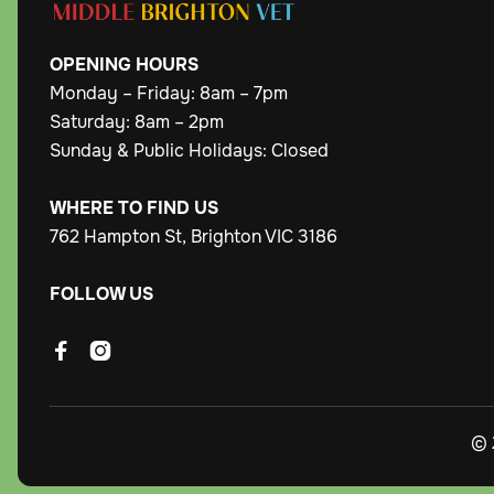
OPENING
HOURS
Monday – Friday: 8am – 7pm
Saturday: 8am – 2pm
Sunday & Public Holidays: Closed
WHERE TO FIND US
762 Hampton St, Brighton VIC 3186
FOLLOW US


© 