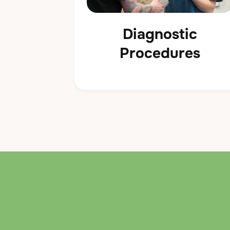
Diagnostic
Procedures