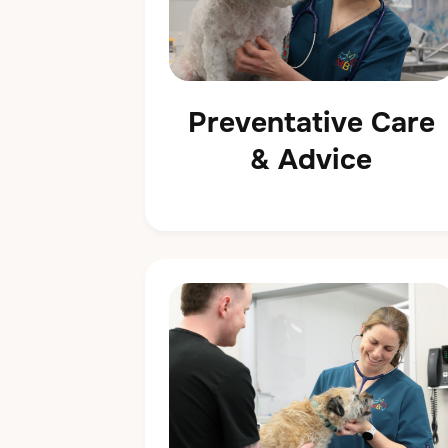
Preventative Care
& Advice