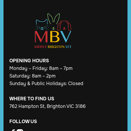
OPENING
HOURS
Monday – Friday: 8am – 7pm
Saturday: 8am – 2pm
Sunday & Public Holidays: Closed
WHERE TO FIND US
762 Hampton St, Brighton VIC 3186
FOLLOW US