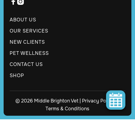


ABOUT US
OUR SERVICES
NEW CLIENTS
PET WELLNESS
CONTACT US
SHOP
© 2026 Middle Brighton Vet |
Privacy Policy
|
Terms & Conditions