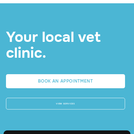
READ MORE

Your local vet
clinic.
BOOK AN APPOINTMENT
VIEW SERVICES