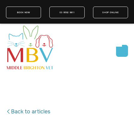
BOOK NOW
03 9592 9811
SHOP ONLINE
Back to articles
