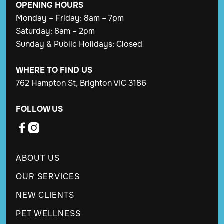
OPENING
HOURS
Monday – Friday: 8am – 7pm
Saturday: 8am – 2pm
Sunday & Public Holidays: Closed
WHERE TO FIND US
762 Hampton St, Brighton VIC 3186
FOLLOW US


ABOUT US
OUR SERVICES
NEW CLIENTS
PET WELLNESS