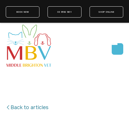
BOOK NOW
03 9592 9811
SHOP ONLINE
Back to articles
