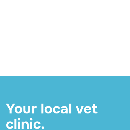
WELLNESS
Twice for Life: What
Your Pet's Mid-Year
Senior Check Involves
and How to Book
READ MORE

Your local vet
clinic.