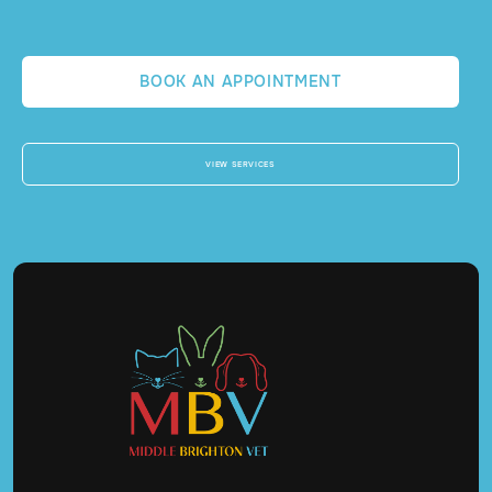
BOOK AN APPOINTMENT
VIEW SERVICES