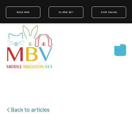
BOOK NOW
03 9592 9811
SHOP ONLINE
Back to articles
