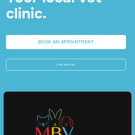
clinic.
BOOK AN APPOINTMENT
VIEW SERVICES