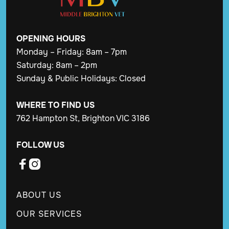
OPENING
HOURS
Monday – Friday: 8am – 7pm
Saturday: 8am – 2pm
Sunday & Public Holidays: Closed
WHERE TO FIND US
762 Hampton St, Brighton VIC 3186
FOLLOW US


ABOUT US
OUR SERVICES