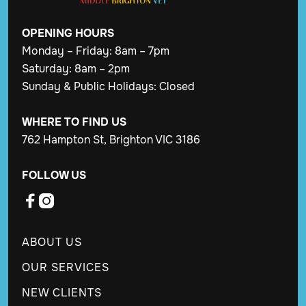
OPENING
HOURS
Monday – Friday: 8am – 7pm
Saturday: 8am – 2pm
Sunday & Public Holidays: Closed
WHERE TO FIND US
762 Hampton St, Brighton VIC 3186
FOLLOW US


ABOUT US
OUR SERVICES
NEW CLIENTS