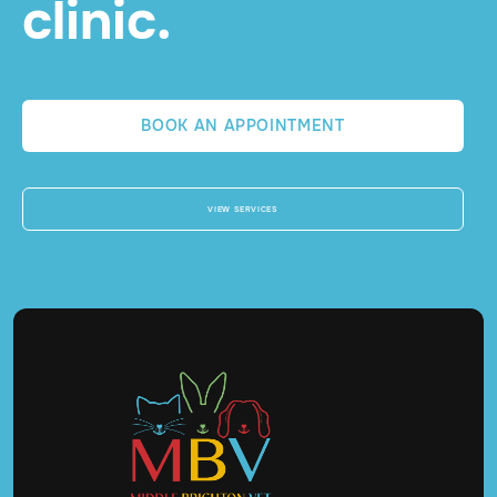
clinic.
BOOK AN APPOINTMENT
VIEW SERVICES