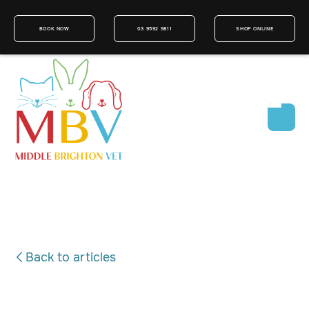
BOOK NOW
03 9592 9811
SHOP ONLINE
Back to articles
