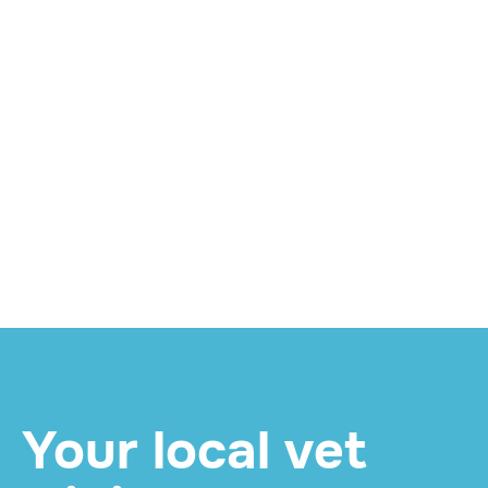
WELLNESS
Twice for Life: What
Your Pet's Mid-Year
Senior Check Involves
and How to Book
READ MORE

Your local vet