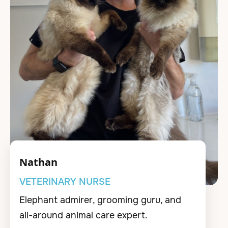
Nathan
VETERINARY NURSE
Elephant admirer, grooming guru, and
all-around animal care expert.