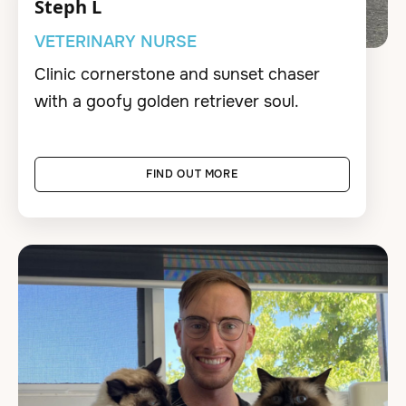
Steph L
VETERINARY NURSE
Clinic cornerstone and sunset chaser
with a goofy golden retriever soul.
FIND OUT MORE