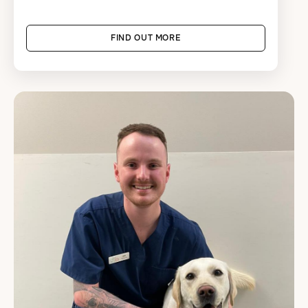
FIND OUT MORE