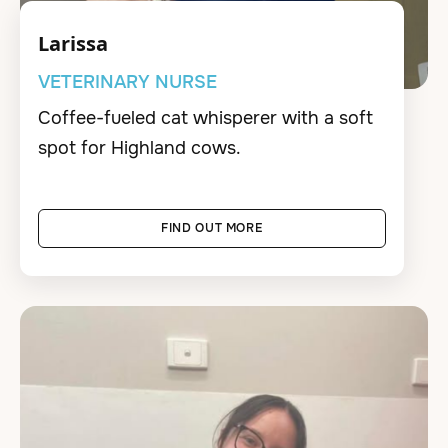
Larissa
VETERINARY NURSE
Coffee-fueled cat whisperer with a soft
spot for Highland cows.
FIND OUT MORE