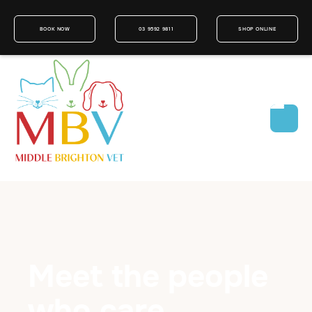
BOOK NOW
03 9592 9811
SHOP ONLINE
Meet the people
who care