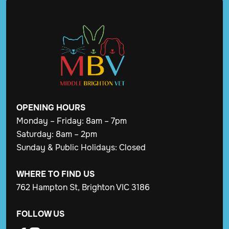
OPENING
HOURS
Monday – Friday: 8am – 7pm
Saturday: 8am – 2pm
Sunday & Public Holidays: Closed
WHERE TO FIND US
762 Hampton St, Brighton VIC 3186
FOLLOW US