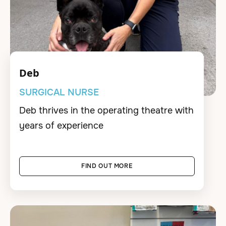
Deb
SURGICAL NURSE
Deb thrives in the operating theatre with
years of experience
FIND OUT MORE