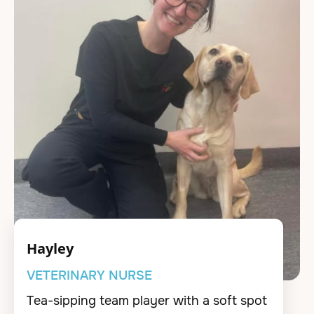
Hayley
VETERINARY NURSE
Tea-sipping team player with a soft spot