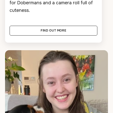
for Dobermans and a camera roll full of
cuteness.
FIND OUT MORE