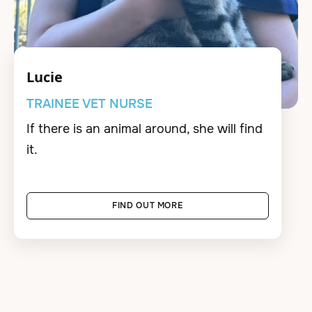
Lucie
TRAINEE VET NURSE
If there is an animal around, she will find
it.
FIND OUT MORE