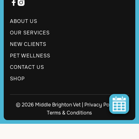


ABOUT US
OUR SERVICES
NEW CLIENTS
PET WELLNESS
CONTACT US
SHOP
© 2026 Middle Brighton Vet |
Privacy Policy
|
Terms & Conditions