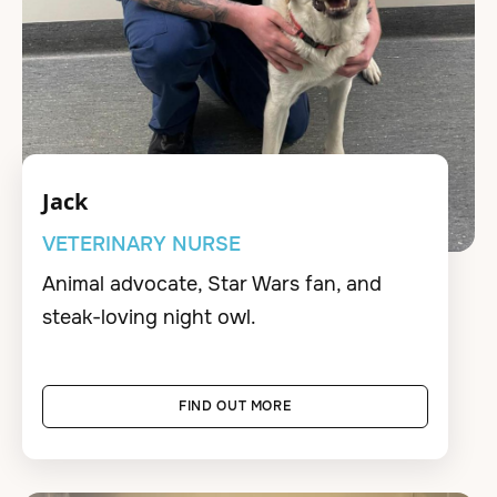
Jack
VETERINARY NURSE
Animal advocate, Star Wars fan, and
steak-loving night owl.
FIND OUT MORE