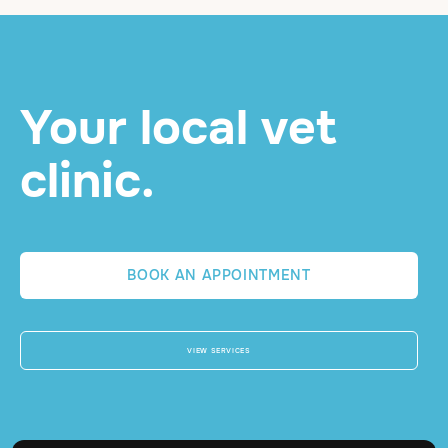
Your local vet
clinic.
BOOK AN APPOINTMENT
VIEW SERVICES