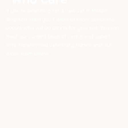
If you're searching for a new vet in Middle
Brighton, then you'll want to know about the
people who will be caring for your pet. You can
meet our current team of caring and expert
vets, experienced veterinary nurses and our
wider team below.
Our Amazing Team
VETERINARIANS