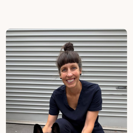
VETERINARY NURSES
CUSTOMER SERVICE