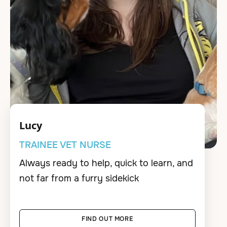
Lucy
TRAINEE VET NURSE
Always ready to help, quick to learn, and
not far from a furry sidekick
FIND OUT MORE