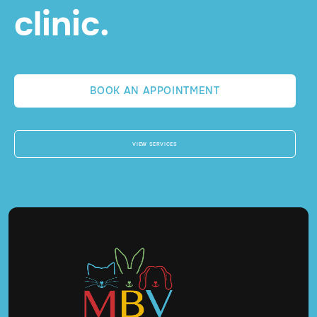
clinic.
BOOK AN APPOINTMENT
VIEW SERVICES