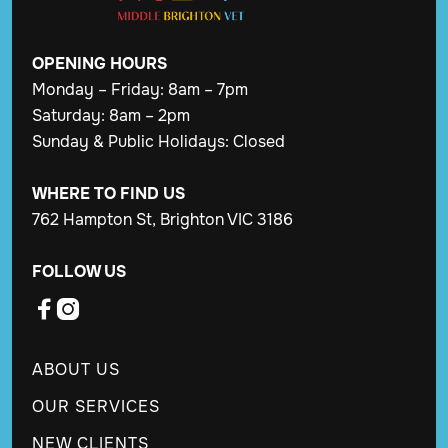
OPENING
HOURS
Monday – Friday: 8am – 7pm
Saturday: 8am – 2pm
Sunday & Public Holidays: Closed
WHERE TO FIND US
762 Hampton St, Brighton VIC 3186
FOLLOW US


ABOUT US
OUR SERVICES
NEW CLIENTS