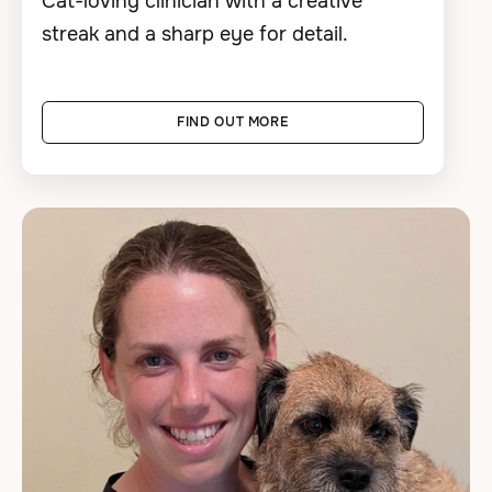
Cat-loving clinician with a creative
streak and a sharp eye for detail.
FIND OUT MORE