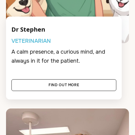
Dr Stephen
VETERINARIAN
A calm presence, a curious mind, and
always in it for the patient.
FIND OUT MORE