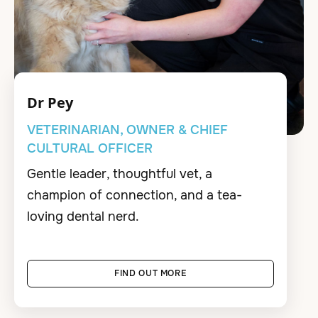
Dr Pey
VETERINARIAN, OWNER & CHIEF
CULTURAL OFFICER
Gentle leader, thoughtful vet, a
champion of connection, and a tea-
loving dental nerd.
FIND OUT MORE