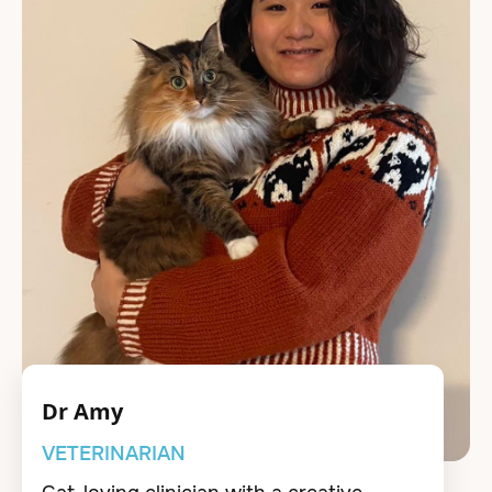
Dr Amy
VETERINARIAN