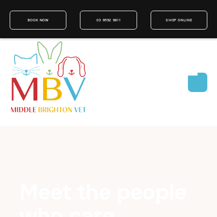
BOOK NOW
03 9592 9811
SHOP ONLINE
Meet the people
who care