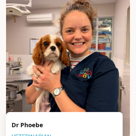
Dr Phoebe