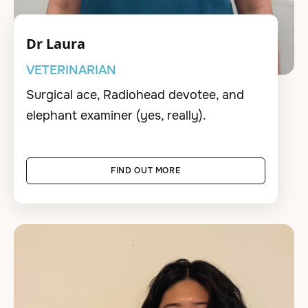
Dr Laura
VETERINARIAN
Surgical ace, Radiohead devotee, and
elephant examiner (yes, really).
FIND OUT MORE