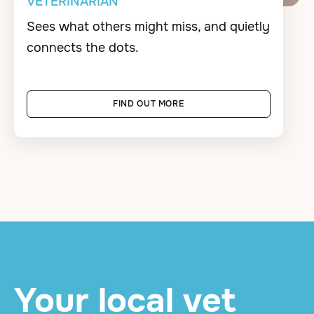
VETERINARIAN
Sees what others might miss, and quietly
connects the dots.
FIND OUT MORE
Your local vet