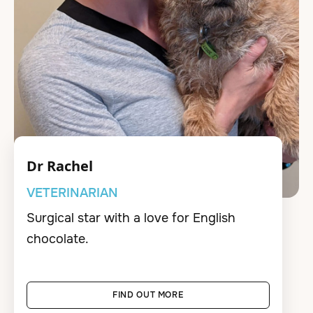
Dr Rachel
VETERINARIAN
Surgical star with a love for English
chocolate.
FIND OUT MORE