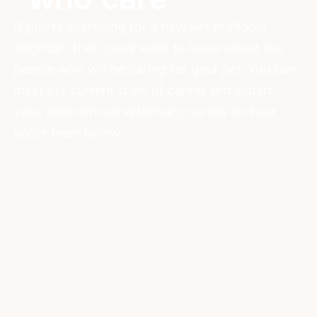
If you're searching for a new vet in Middle
Brighton, then you'll want to know about the
people who will be caring for your pet. You can
meet our current team of caring and expert
vets, experienced veterinary nurses and our
wider team below.
Our Amazing Team
VETERINARIANS