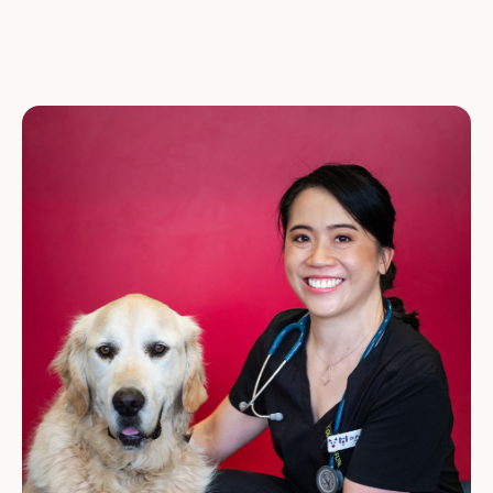
VETERINARY NURSES
CUSTOMER SERVICE