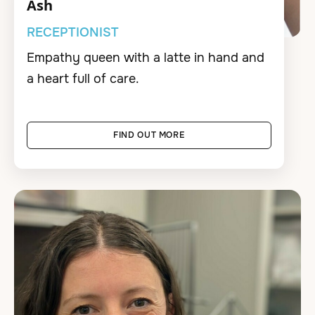
Ash
RECEPTIONIST
Empathy queen with a latte in hand and
a heart full of care.
FIND OUT MORE