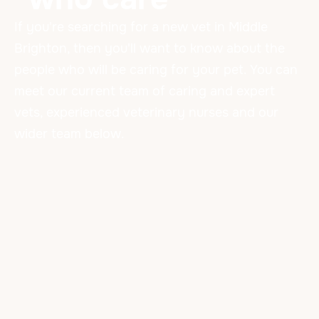
If you're searching for a new vet in Middle
Brighton, then you'll want to know about the
people who will be caring for your pet. You can
meet our current team of caring and expert
vets, experienced veterinary nurses and our
wider team below.
Our Amazing Team
VETERINARIANS