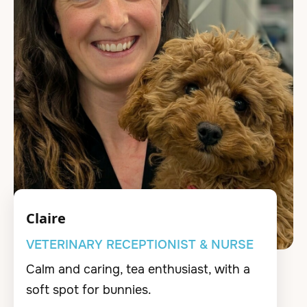
Claire
VETERINARY RECEPTIONIST & NURSE
Calm and caring, tea enthusiast, with a
soft spot for bunnies.