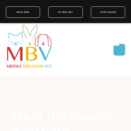
BOOK NOW
03 9592 9811
SHOP ONLINE
Meet the people
who care