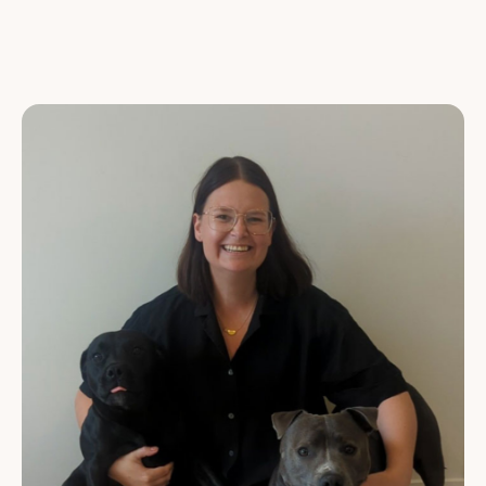
VETERINARY NURSES
CUSTOMER SERVICE