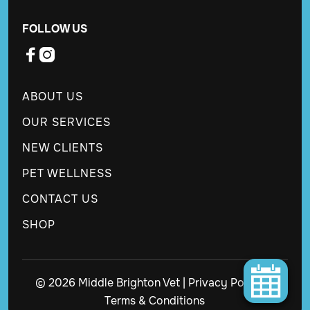
FOLLOW US


ABOUT US
OUR SERVICES
NEW CLIENTS
PET WELLNESS
CONTACT US
SHOP
© 2026 Middle Brighton Vet |
Privacy Policy
|
Terms & Conditions