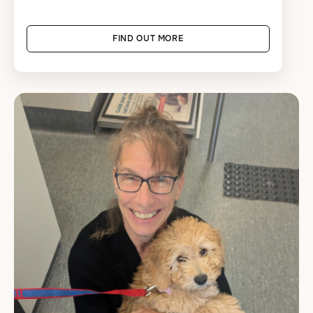
FIND OUT MORE