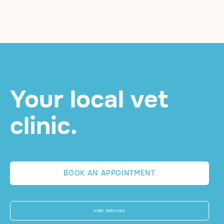
Your local vet
clinic.
BOOK AN APPOINTMENT
VIEW SERVICES