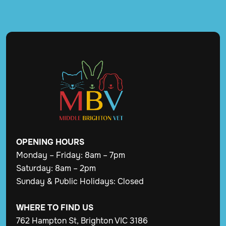
OPENING
HOURS
Monday – Friday: 8am – 7pm
Saturday: 8am – 2pm
Sunday & Public Holidays: Closed
WHERE TO FIND US
762 Hampton St, Brighton VIC 3186