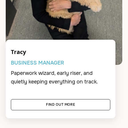
Tracy
BUSINESS MANAGER
Paperwork wizard, early riser, and
quietly keeping everything on track.
FIND OUT MORE