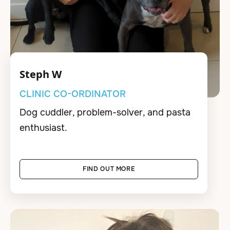
Steph W
CLINIC CO-ORDINATOR
Dog cuddler, problem-solver, and pasta
enthusiast.
FIND OUT MORE