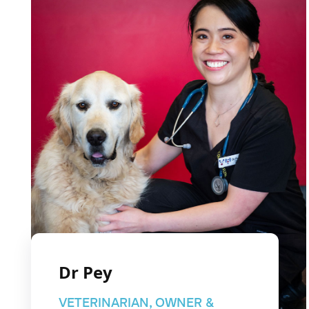
Dr Pey
VETERINARIAN, OWNER &