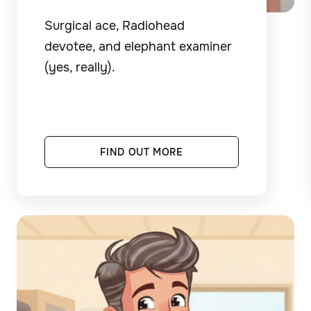
Surgical ace, Radiohead
devotee, and elephant examiner
(yes, really).
FIND OUT MORE