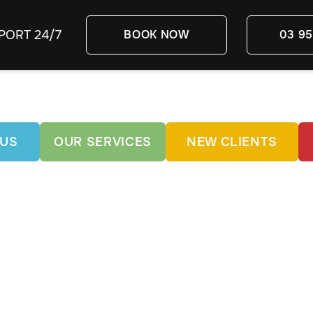
PORT 24/7
BOOK NOW
03 95
 US
OUR SERVICES
NEW CLIENTS