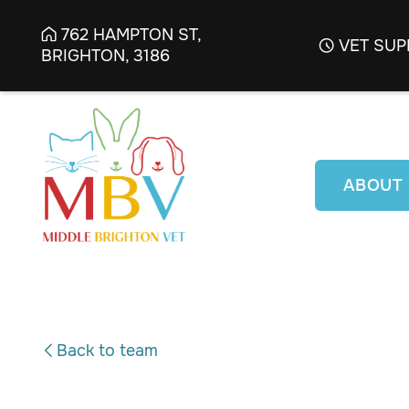
762 HAMPTON ST,

VET SUP

BRIGHTON, 3186
ABOUT
Back to team
