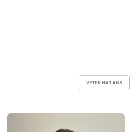
 Revenge of the Sith or cheering for Lachie Neale, 
ft.
VETERINARIANS