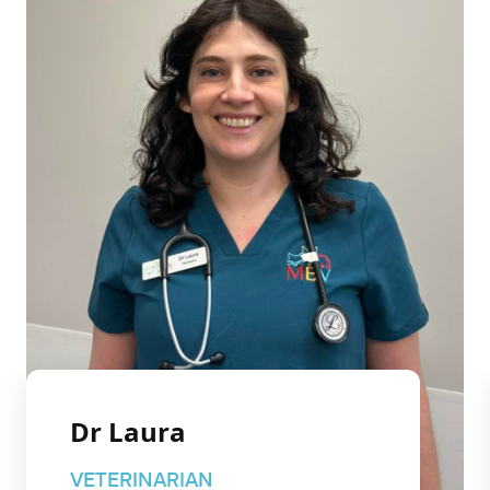
Dr Laura
VETERINARIAN