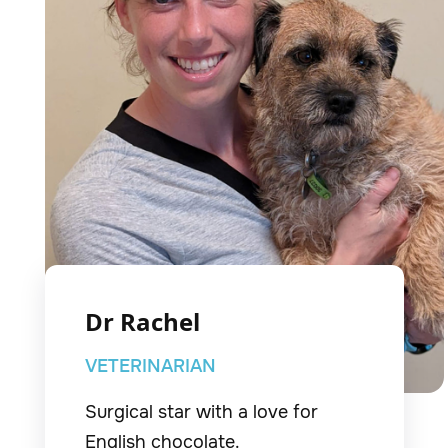
Dr Rachel
VETERINARIAN
Surgical star with a love for
English chocolate.