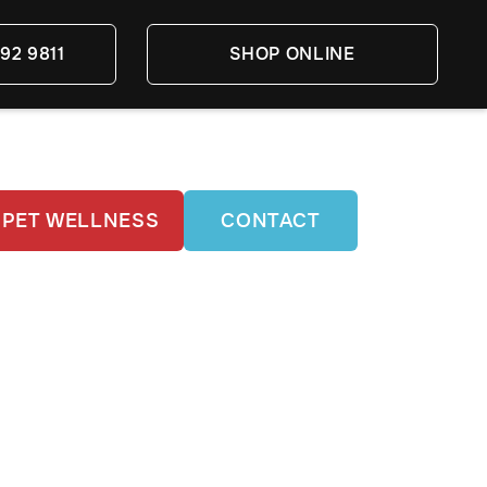
92 9811
SHOP ONLINE
PET WELLNESS
CONTACT