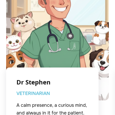
Dr Stephen
VETERINARIAN
A calm presence, a curious mind,
and always in it for the patient.