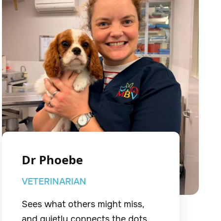
Dr Phoebe
VETERINARIAN
Sees what others might miss,
and quietly connects the dots.