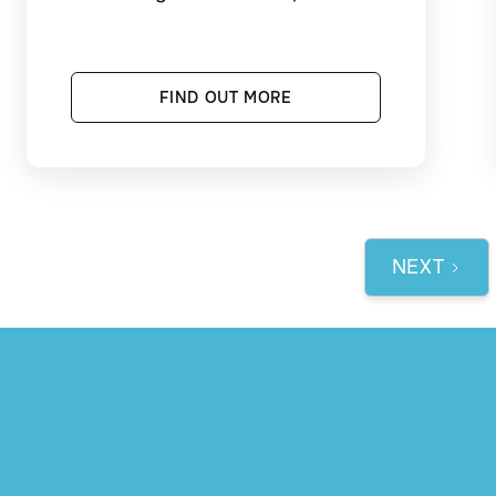
FIND OUT MORE
NEXT
1 / 3