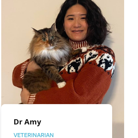
Dr Amy
VETERINARIAN