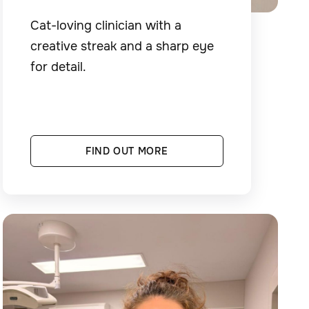
Cat-loving clinician with a
creative streak and a sharp eye
for detail.
FIND OUT MORE