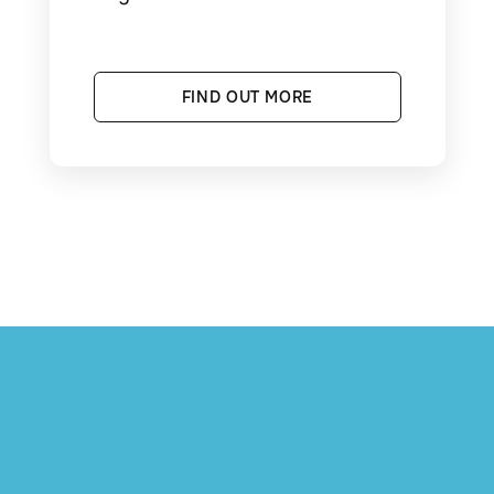
FIND OUT MORE