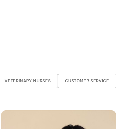
Jack brings energy
VETERINARY NURSES
CUSTOMER SERVICE