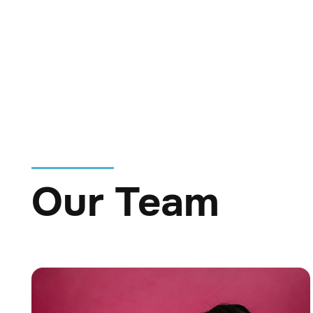
Whether he’s watching
and heart to every shi
Our Team