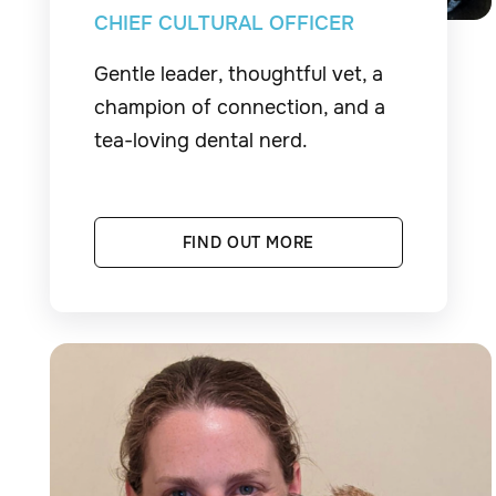
CHIEF CULTURAL OFFICER
Gentle leader, thoughtful vet, a
champion of connection, and a
tea-loving dental nerd.
FIND OUT MORE