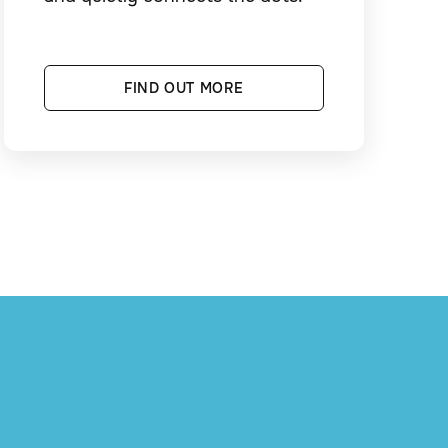
FIND OUT MORE