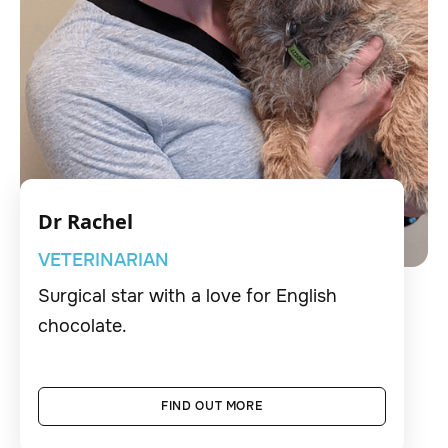
Dr Rachel
VETERINARIAN
Surgical star with a love for English
chocolate.
FIND OUT MORE