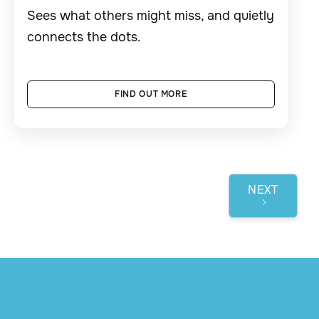
Sees what others might miss, and quietly
connects the dots.
FIND OUT MORE
NEXT
1 / 3