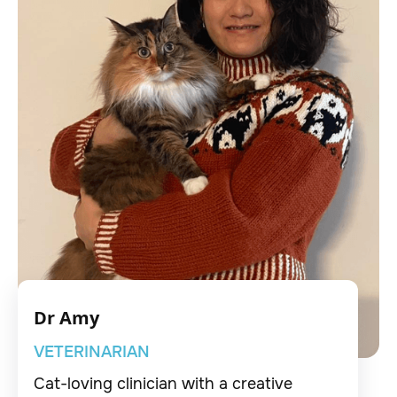
Dr Amy
VETERINARIAN
Cat-loving clinician with a creative