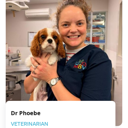
Dr Phoebe
VETERINARIAN