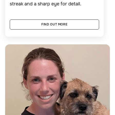
streak and a sharp eye for detail.
FIND OUT MORE