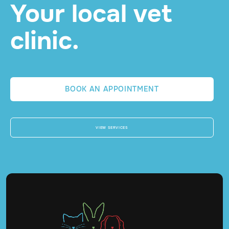
Your local vet
clinic.
BOOK AN APPOINTMENT
VIEW SERVICES