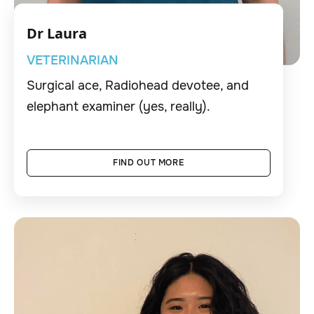
Dr Laura
VETERINARIAN
Surgical ace, Radiohead devotee, and
elephant examiner (yes, really).
FIND OUT MORE