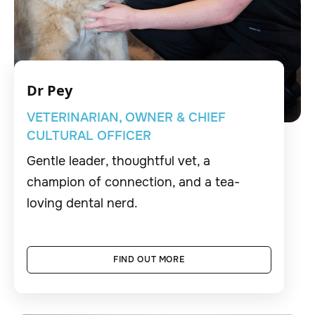
Dr Pey
VETERINARIAN, OWNER & CHIEF
CULTURAL OFFICER
Gentle leader, thoughtful vet, a
champion of connection, and a tea-
loving dental nerd.
FIND OUT MORE