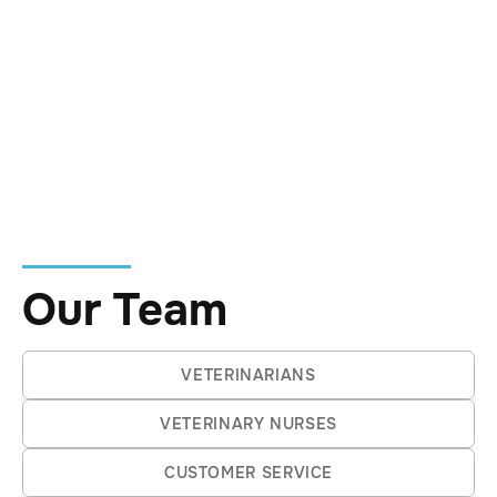
own way—the duck‑billed platypus
included.
At home, she is kept company by Oodle
the Labradoodle. She is drawn to calm
thinkers, big‑picture perspectives, and
people (and animals) who move through
the world with quiet purpose.
Our Team
VETERINARIANS
VETERINARY NURSES
CUSTOMER SERVICE