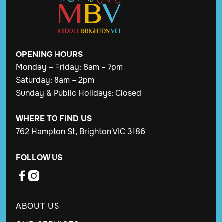
OPENING
HOURS
Monday – Friday: 8am – 7pm
Saturday: 8am – 2pm
Sunday & Public Holidays: Closed
WHERE TO FIND US
762 Hampton St, Brighton VIC 3186
FOLLOW US


ABOUT US