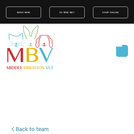
BOOK NOW
03 9592 9811
SHOP ONLINE
Back to team
