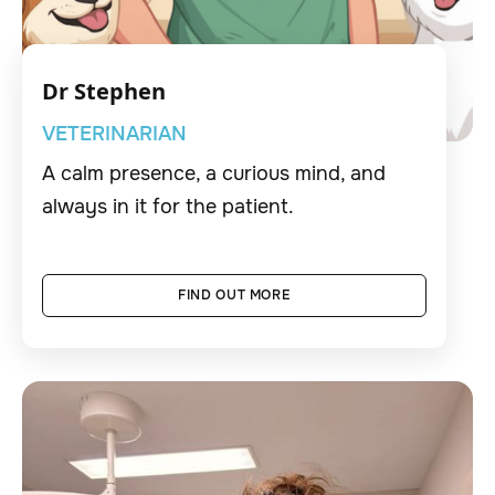
Dr Stephen
VETERINARIAN
A calm presence, a curious mind, and
always in it for the patient.
FIND OUT MORE