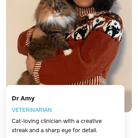
Dr Amy
VETERINARIAN
Cat-loving clinician with a creative
streak and a sharp eye for detail.