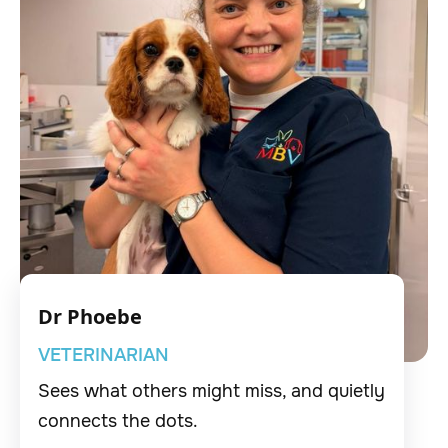
Dr Phoebe
VETERINARIAN
Sees what others might miss, and quietly
connects the dots.