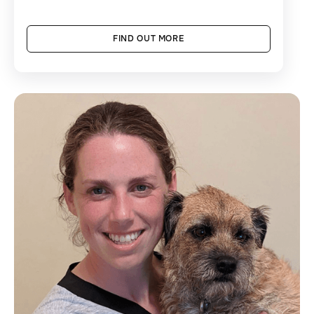
FIND OUT MORE