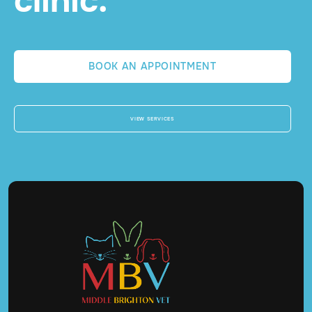
clinic.
BOOK AN APPOINTMENT
VIEW SERVICES