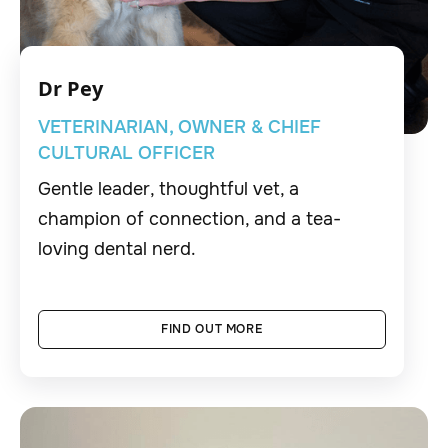
Dr Pey
VETERINARIAN, OWNER & CHIEF
CULTURAL OFFICER
Gentle leader, thoughtful vet, a
champion of connection, and a tea-
loving dental nerd.
FIND OUT MORE