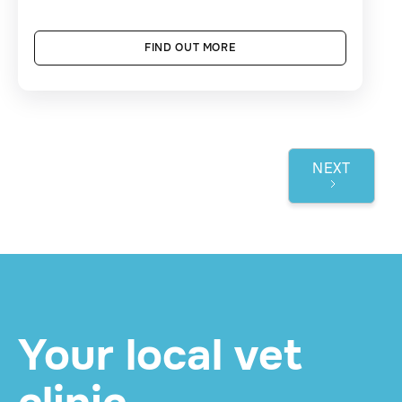
FIND OUT MORE
NEXT
1 / 3
Your local vet