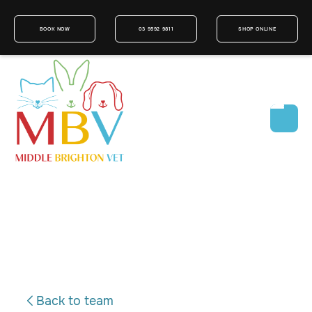
BOOK NOW
03 9592 9811
SHOP ONLINE
Back to team
