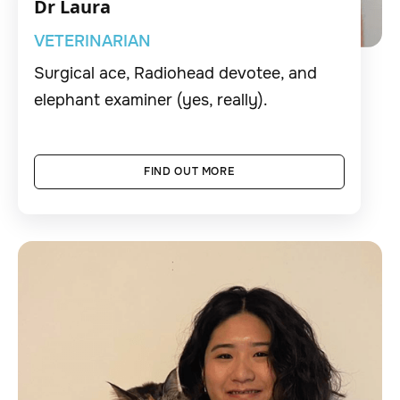
Dr Laura
VETERINARIAN
Surgical ace, Radiohead devotee, and
elephant examiner (yes, really).
FIND OUT MORE