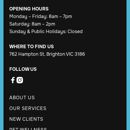
OPENING
HOURS
Monday – Friday: 8am – 7pm
Saturday: 8am – 2pm
Sunday & Public Holidays: Closed
WHERE TO FIND US
762 Hampton St, Brighton VIC 3186
FOLLOW US


ABOUT US
OUR SERVICES
NEW CLIENTS
PET WELLNESS