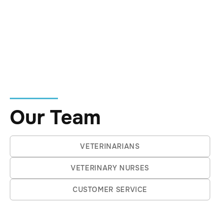
Jimmy the Chihuahua, Murray the Corgi, and
Wishy the cat.
Outside the clinic, he enjoys the balance of it
all, equally at home in the bush, down at the
beach, or in a good city cafe with a strong
coffee in hand.
Our Team
VETERINARIANS
VETERINARY NURSES
CUSTOMER SERVICE