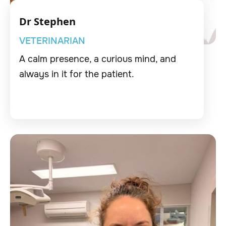
Dr Stephen
VETERINARIAN
A calm presence, a curious mind, and
always in it for the patient.