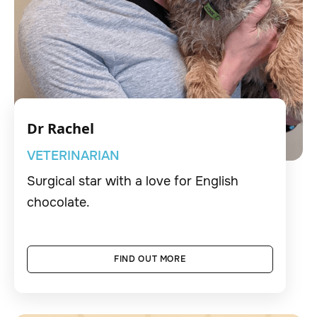
Dr Rachel
VETERINARIAN
Surgical star with a love for English
chocolate.
FIND OUT MORE