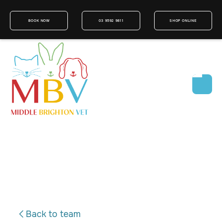
BOOK NOW
03 9592 9811
SHOP ONLINE
Back to team
