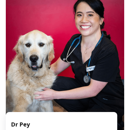
Dr Pey