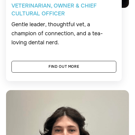
VETERINARIAN, OWNER & CHIEF
CULTURAL OFFICER
Gentle leader, thoughtful vet, a
champion of connection, and a tea-
loving dental nerd.
FIND OUT MORE