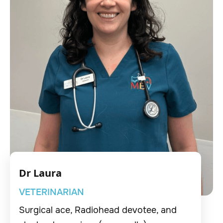
Dr Laura
VETERINARIAN
Surgical ace, Radiohead devotee, and