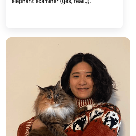
elephant examiner (yes, really).