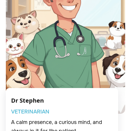
Dr Stephen
VETERINARIAN
A calm presence, a curious mind, and
always in it for the patient.