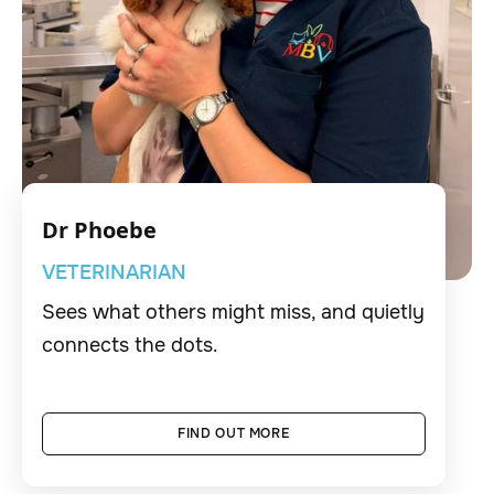
Dr Phoebe
VETERINARIAN
Sees what others might miss, and quietly
connects the dots.
FIND OUT MORE