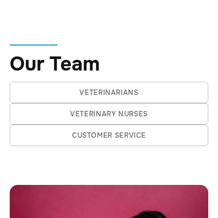
story she'll tell with a grin, and it's just
one of many that show her fearless,
curious approach to vet life.
Our Team
VETERINARIANS
VETERINARY NURSES
CUSTOMER SERVICE