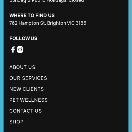
Sunday & Public Holidays: Closed
WHERE TO FIND US
762 Hampton St, Brighton VIC 3186
FOLLOW US


ABOUT US
OUR SERVICES
NEW CLIENTS
PET WELLNESS
CONTACT US
SHOP