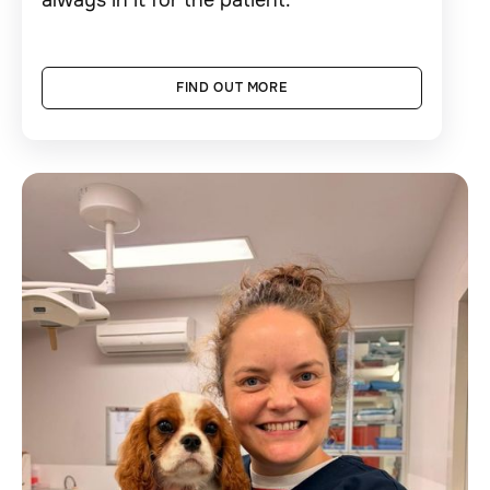
FIND OUT MORE