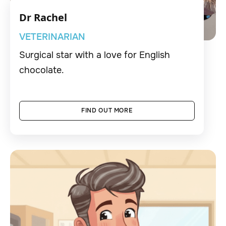
Dr Rachel
VETERINARIAN
Surgical star with a love for English
chocolate.
FIND OUT MORE