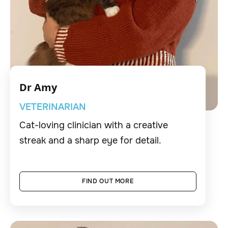
Dr Amy
VETERINARIAN
Cat-loving clinician with a creative
streak and a sharp eye for detail.
FIND OUT MORE