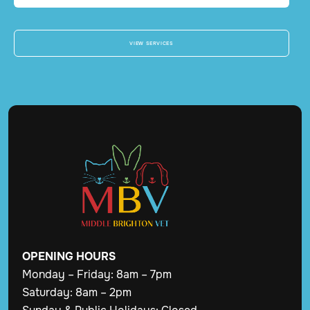
VIEW SERVICES
OPENING
HOURS
Monday – Friday: 8am – 7pm
Saturday: 8am – 2pm