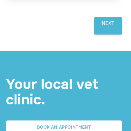
NEXT
1 / 3
Your local vet
clinic.
BOOK AN APPOINTMENT